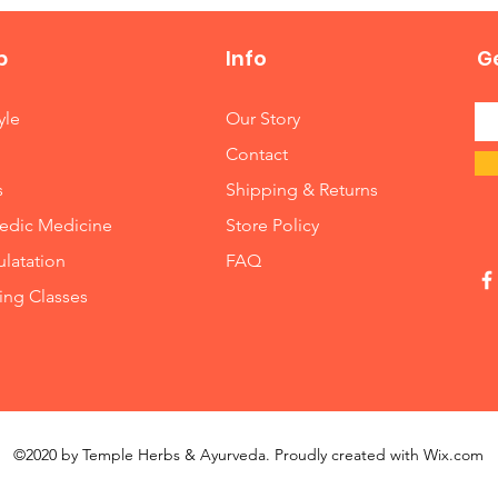
p
Info
Ge
yle
Our Story
Contact
s
Shipping & Returns
edic Medicine
Store Policy
latation
FAQ
ng Classes
©2020 by Temple Herbs & Ayurveda. Proudly created with
Wix.com