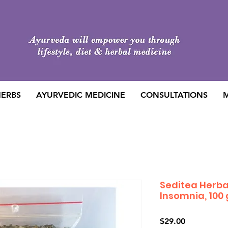
HERBS
AYURVEDIC MEDICINE
CONSULTATIONS
M
Seditea Herba
Insomnia, 100
Price
$29.00