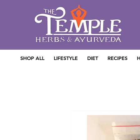
SHOP ALL
LIFESTYLE
DIET
RECIPES