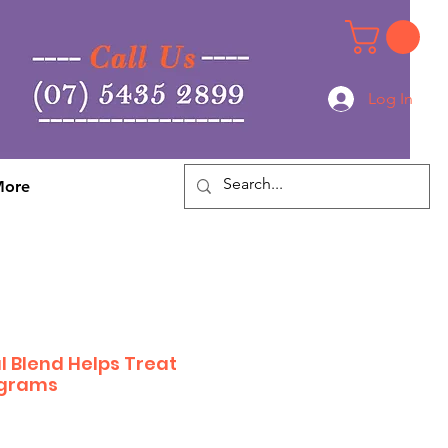
Log In
Log In
ore
l Blend Helps Treat
 grams