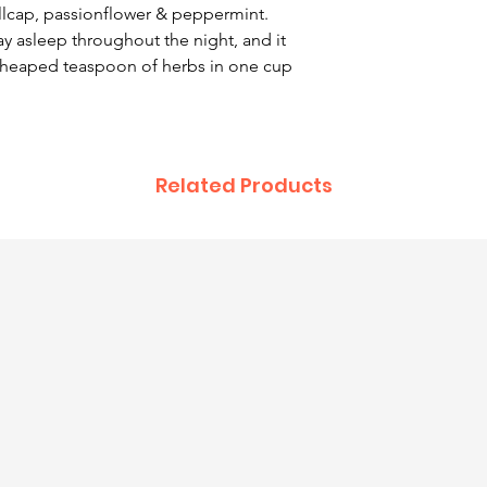
llcap, passionflower & peppermint.
y asleep throughout the night, and it
 heaped teaspoon of herbs in one cup
Related Products