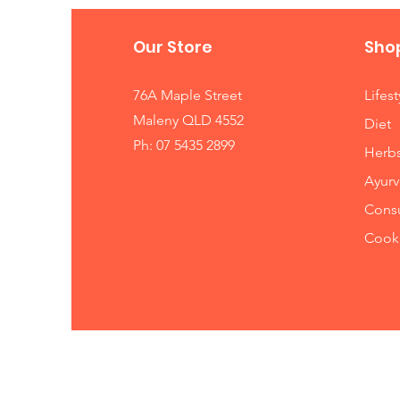
Our Store
Sho
76A Maple Street
Lifest
Maleny QLD 4552
Diet
Ph: 07 5435 2899
Herb
Ayurv
Consu
Cooki