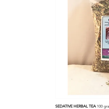
SEDATIVE HERBAL TEA
100 gr