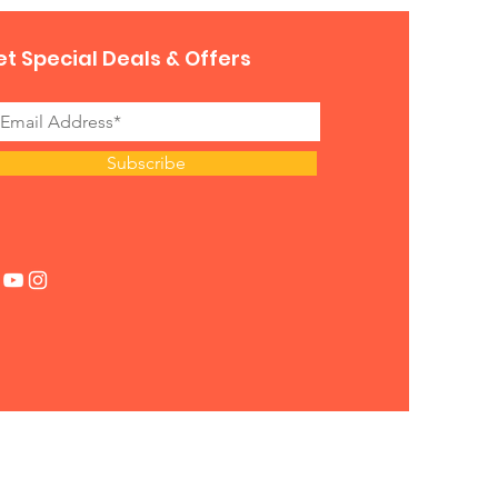
t Special Deals & Offers
Subscribe