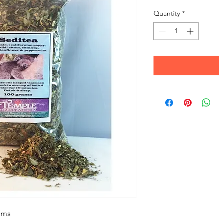
Quantity
*
ams