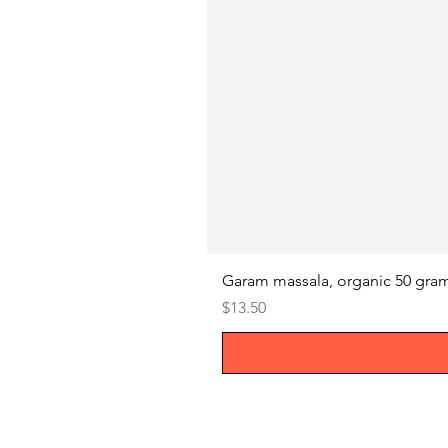
Garam massala, organic 50 gra
Price
$13.50