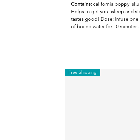
Contains:
california poppy, sku
Helps to get you asleep and sta
tastes good! Dose: Infuse one
of boiled water for 10 minutes.
Free Shipping