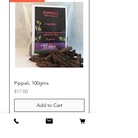
Pippali, 100gms
Price
$17.00
Add to Cart
Free Shipping