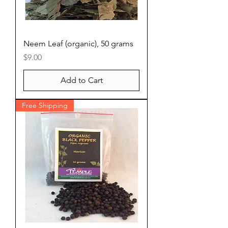
Neem Leaf (organic), 50 grams
Price
$9.00
Add to Cart
Free Shipping