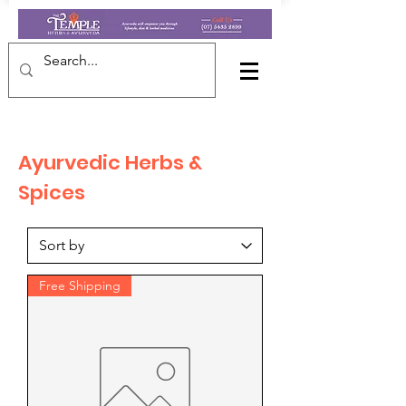
Ayurvedic Herbs &
Spices
Free Shipping