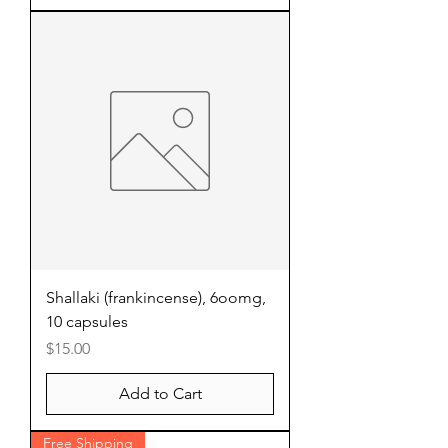
Shallaki (frankincense), 6oomg,
10 capsules
Price
$15.00
Add to Cart
Free Shipping