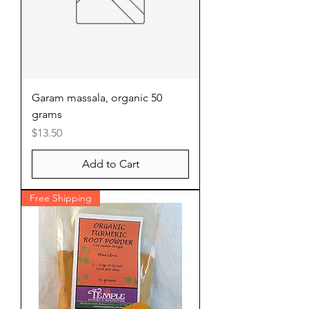
Garam massala, organic 50
grams
Price
$13.50
Add to Cart
Free Shipping