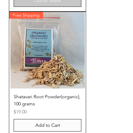
Out of Stock
Free Shipping
Shatavari Root Powder(organic),
100 grams
Price
$19.00
Add to Cart