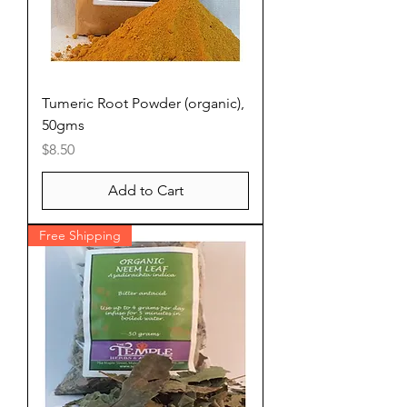
Tumeric Root Powder (organic),
50gms
Price
$8.50
Add to Cart
Free Shipping