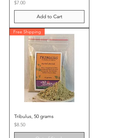
Price
$7.00
Add to Cart
Free Shipping
Tribulus, 50 grams
Price
$8.50