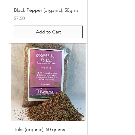
Black Pepper (organic), 50gms
Price
$7.50
Add to Cart
Tulsi (organic), 50 grams