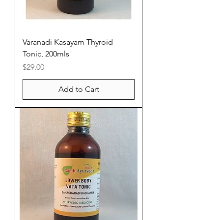
Varanadi Kasayam Thyroid
Tonic, 200mls
Price
$29.00
Add to Cart