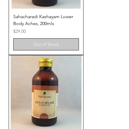
Sahacharadi Kashayam Lower
Body Aches, 200mls
Price
$29.00
Out of Stock