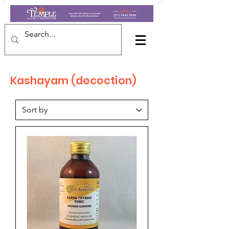
Kashayam (decoction)