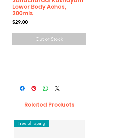
Sahacharadi Kashayam
Lower Body Aches,
200mls
Price
$29.00
Out of Stock
Related Products
Free Shipping