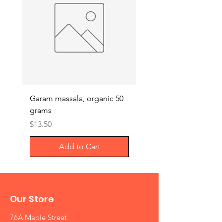
Garam massala, organic 50
Septilin liquid – Herba
grams
Anti-biotics, 200ml
Price
Price
$13.50
$29.00
Add to Cart
Our Store
76A Maple Street