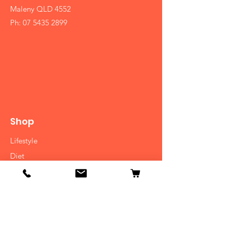
Maleny QLD 4552
Ph:
07 5435 2899
Shop
Lifestyle
Diet
Herbs
Ayurvedic Medicine
Consulatation
Cooking Classes