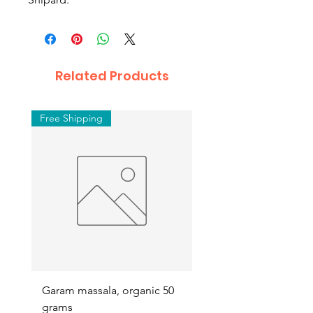
Related Products
Free Shipping
Garam massala, organic 50
Septilin liquid – Herba
grams
Anti-biotics, 200ml