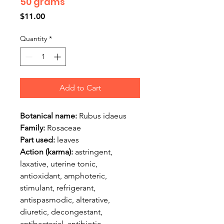
50 grams
Price
$11.00
Quantity
*
Add to Cart
Botanical name:
Rubus idaeus
Family:
Rosaceae
Part used:
leaves
Action (karma):
astringent,
laxative, uterine tonic,
antioxidant, amphoteric,
stimulant, refrigerant,
antispasmodic, alterative,
diuretic, decongestant,
antibacterial, antibiotic,