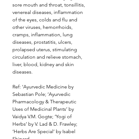
sore mouth and throat, tonsillitis,
venereal diseases, inflammation
of the eyes, colds and flu and
other viruses, hemorrhoids,
cramps, inflammation, lung
diseases, prostatitis, ulcers,
prolapsed uterus, stimulating
circulation and relieve stomach,
liver, blood, kidney and skin
diseases.
Ref: ‘Ayurvedic Medicine by
Sebastian Pole; ‘Ayurvedic
Pharmacology & Therapeutic
Uses of Medicinal Plants’ by
Vaidya V.M. Gogte; ‘Yogi of
Herbs’ by V. Lad & D. Frawley;
‘Herbs Are Special’ by Isabel
Shipard.