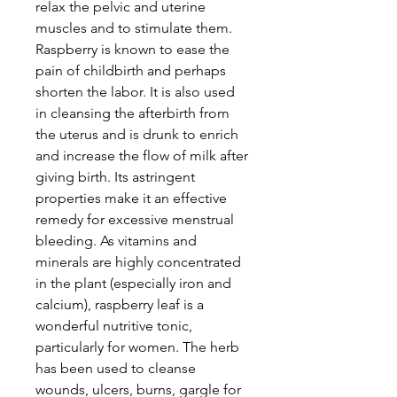
relax the pelvic and uterine
muscles and to stimulate them.
Raspberry is known to ease the
pain of childbirth and perhaps
shorten the labor. It is also used
in cleansing the afterbirth from
the uterus and is drunk to enrich
and increase the flow of milk after
giving birth. Its astringent
properties make it an effective
remedy for excessive menstrual
bleeding. As vitamins and
minerals are highly concentrated
in the plant (especially iron and
calcium), raspberry leaf is a
wonderful nutritive tonic,
particularly for women. The herb
has been used to cleanse
wounds, ulcers, burns, gargle for