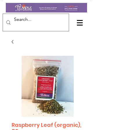
Raspberry Leaf (organic),