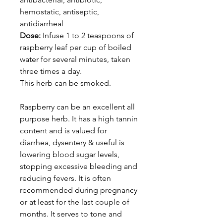
hemostatic, antiseptic,
antidiarrheal
Dose:
Infuse 1 to 2 teaspoons of
raspberry leaf per cup of boiled
water for several minutes, taken
three times a day.
This herb can be smoked.
Raspberry can be an excellent all
purpose herb. It has a high tannin
content and is valued for
diarrhea, dysentery & useful is
lowering blood sugar levels,
stopping excessive bleeding and
reducing fevers. It is often
recommended during pregnancy
or at least for the last couple of
months. It serves to tone and