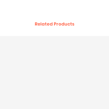
Related Products