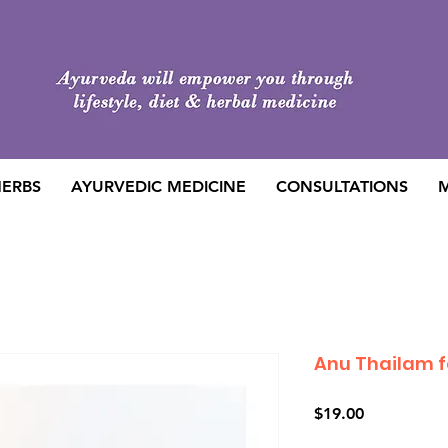
HERBS
AYURVEDIC MEDICINE
CONSULTATIONS
M
Anu Thailam f
Price
$19.00