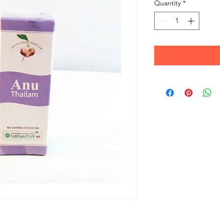
Quantity
*