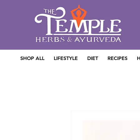
SHOP ALL
LIFESTYLE
DIET
RECIPES