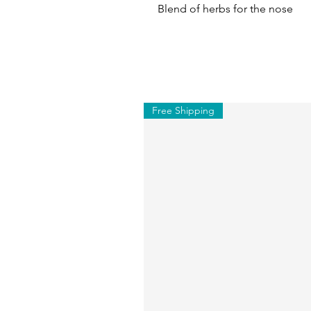
Blend of herbs for the nose
Free Shipping