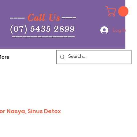
Log In
Log In
ore
or Nasya, Sinus Detox