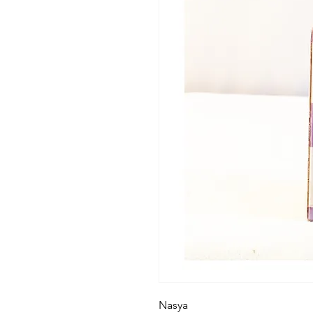
Nasya