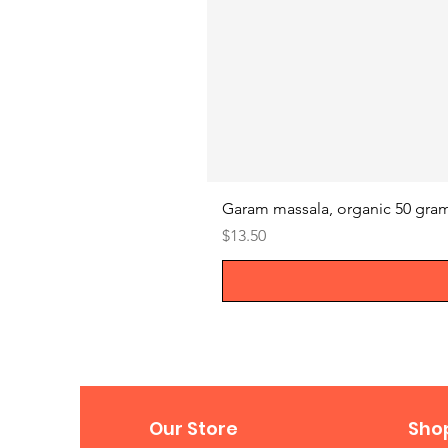
Garam massala, organic 50 gra
Price
$13.50
Our Store
Sho