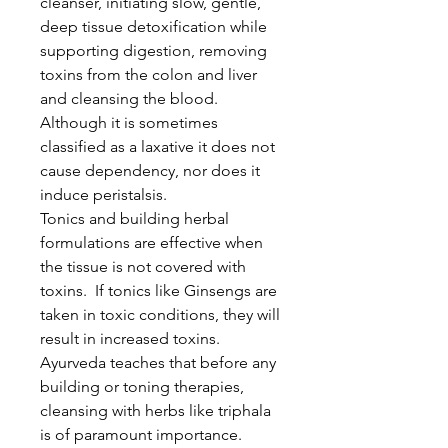
cleanser, initiating slow, gentle,
deep tissue detoxification while
supporting digestion, removing
toxins from the colon and liver
and cleansing the blood.
Although it is sometimes
classified as a laxative it does not
cause dependency, nor does it
induce peristalsis.
Tonics and building herbal
formulations are effective when
the tissue is not covered with
toxins. If tonics like Ginsengs are
taken in toxic conditions, they will
result in increased toxins.
Ayurveda teaches that before any
building or toning therapies,
cleansing with herbs like triphala
is of paramount importance.