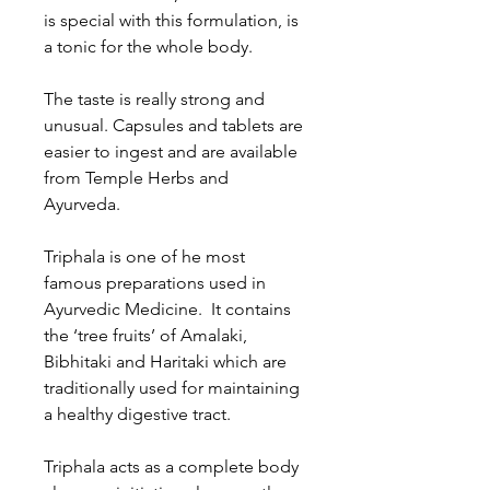
is special with this formulation, is
a tonic for the whole body.
The taste is really strong and
unusual. Capsules and tablets are
easier to ingest and are available
from Temple Herbs and
Ayurveda.
Triphala is one of he most
famous preparations used in
Ayurvedic Medicine. It contains
the ‘tree fruits’ of Amalaki,
Bibhitaki and Haritaki which are
traditionally used for maintaining
a healthy digestive tract.
Triphala acts as a complete body