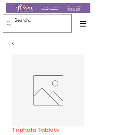
Triphala Tablets