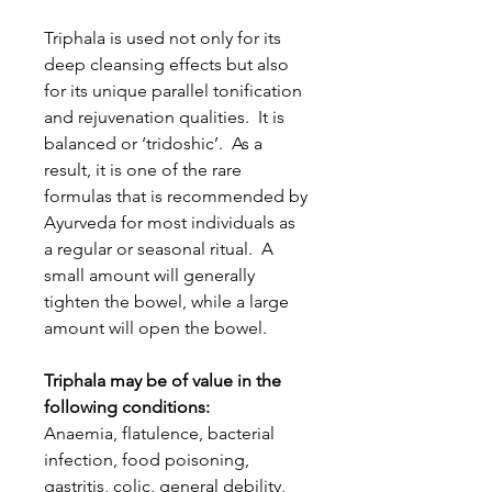
Triphala is used not only for its
deep cleansing effects but also
for its unique parallel tonification
and rejuvenation qualities. It is
balanced or ‘tridoshic’. As a
result, it is one of the rare
formulas that is recommended by
Ayurveda for most individuals as
a regular or seasonal ritual. A
small amount will generally
tighten the bowel, while a large
amount will open the bowel.
Triphala may be of value in the
following conditions:
Anaemia, flatulence, bacterial
infection, food poisoning,
gastritis, colic, general debility,