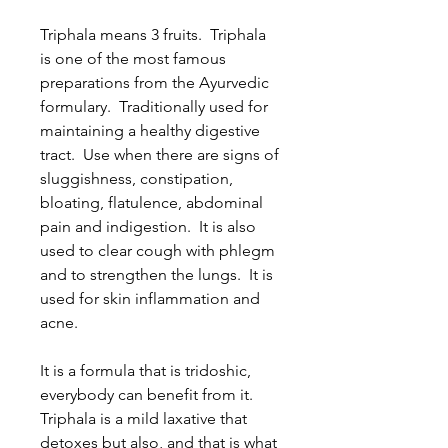
Triphala means 3 fruits. Triphala
is one of the most famous
preparations from the Ayurvedic
formulary. Traditionally used for
maintaining a healthy digestive
tract. Use when there are signs of
sluggishness, constipation,
bloating, flatulence, abdominal
pain and indigestion. It is also
used to clear cough with phlegm
and to strengthen the lungs. It is
used for skin inflammation and
acne.
It is a formula that is tridoshic,
everybody can benefit from it.
Triphala is a mild laxative that
detoxes but also, and that is what