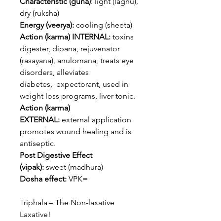
Characteristic (guna)
: light (laghu),
dry (ruksha)
Energy (veerya):
cooling (sheeta)
Action (karma) INTERNAL:
toxins
digester, dipana, rejuvenator
(rasayana), anulomana, treats eye
disorders, alleviates
diabetes, expectorant, used in
weight loss programs, liver tonic.
Action (karma)
EXTERNAL:
external application
promotes wound healing and is
antiseptic.
Post Digestive Effect
(vipak):
sweet (madhura)
Dosha effect:
VPK=
Triphala – The Non-laxative
Laxative!