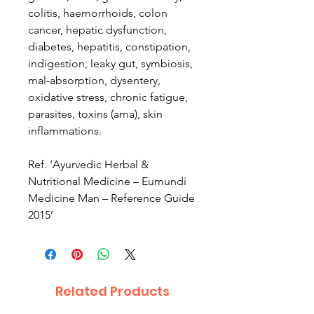
colitis, haemorrhoids, colon
cancer, hepatic dysfunction,
diabetes, hepatitis, constipation,
indigestion, leaky gut, symbiosis,
mal-absorption, dysentery,
oxidative stress, chronic fatigue,
parasites, toxins (ama), skin
inflammations.
Ref. ‘Ayurvedic Herbal &
Nutritional Medicine – Eumundi
Medicine Man – Reference Guide
2015’
Related Products