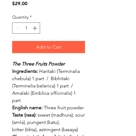
Price
$29.00
Quantity
*
Add to Cart
The Three Fruits Powder
Ingredients:
Haritaki (Terminalia
chebula) 1 part / Bibhitaki
(Terminelia belerica) 1 part /
Amalaki (Emblica officinalis) 1
part
English name:
Three fruit powder
Taste (rasa):
sweet (madhura), sour
(amla), pungent (katu),
bitter (tikta), astringent (kasaya)