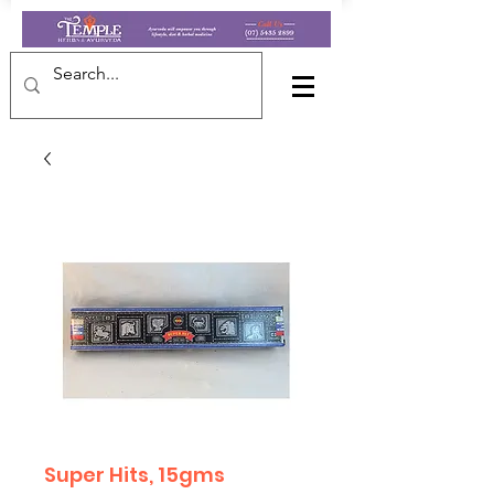
Super Hits, 15gms