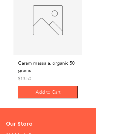
Garam massala, organic 50
Septilin liquid – Herba
grams
Anti-biotics, 200ml
Price
Price
$13.50
$29.00
Add to Cart
Our Store