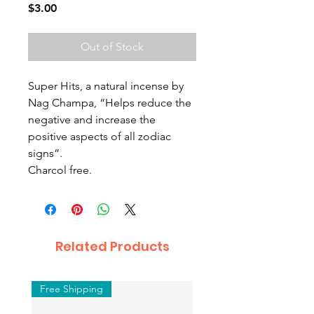
Price
$3.00
Out of Stock
Super Hits, a natural incense by
Nag Champa, “Helps reduce the
negative and increase the
positive aspects of all zodiac
signs”.
Charcol free.
Related Products
Free Shipping