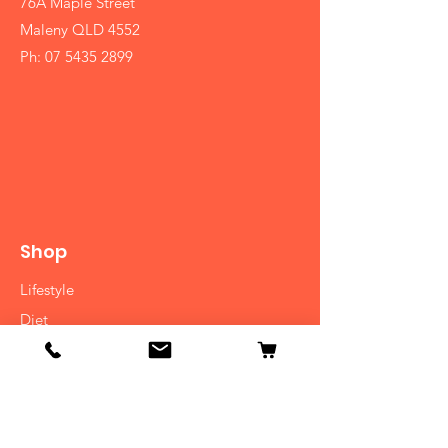
76A Maple Street
Maleny QLD 4552
Ph:
07 5435 2899
Shop
Lifestyle
Diet
Herbs
Ayurvedic Medicine
Consulatation
Cooking Classes