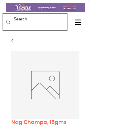
Nag Champa, 15gms