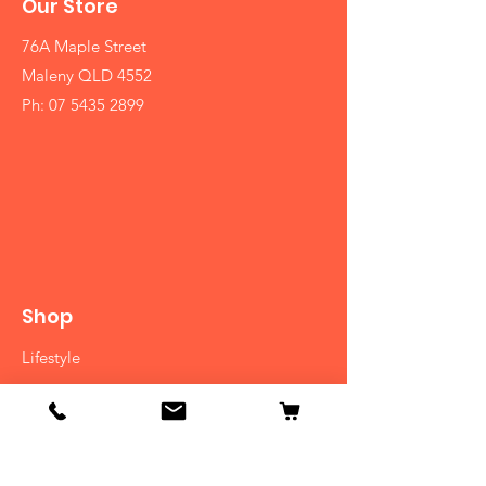
Our Store
76A Maple Street
Maleny QLD 4552
Ph:
07 5435 2899
Shop
Lifestyle
Diet
Herbs
Ayurvedic Medicine