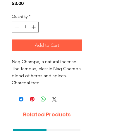
Price
$3.00
Quantity
*
Add to Cart
Nag Champa, a natural incense.
The famous, classic Nag Champa
blend of herbs and spices.
Charcoal free.
Related Products