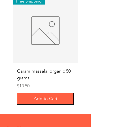
Free Shipping
Garam massala, organic 50
Septilin liquid – Herba
grams
Anti-biotics, 200ml
Price
Price
$13.50
$29.00
Add to Cart