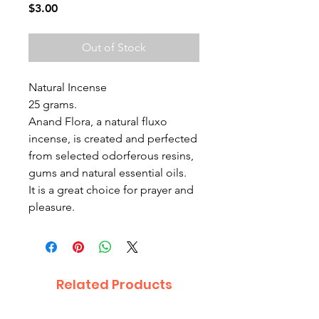
Price
$3.00
Out of Stock
Natural Incense
25 grams.
Anand Flora, a natural fluxo
incense, is created and perfected
from selected odorferous resins,
gums and natural essential oils.
It is a great choice for prayer and
pleasure.
Related Products