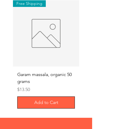
Free Shipping
Garam massala, organic 50
Septilin liquid – Herba
grams
Anti-biotics, 200ml
Price
Price
$13.50
$29.00
Add to Cart