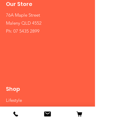
Our Store
76A Maple Street
Maleny QLD 4552
Ph:
07 5435 2899
Shop
Lifestyle
Diet
Herbs
Ayurvedic Medicine