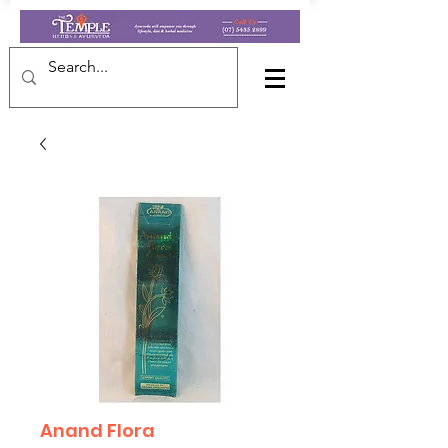
Anand Flora