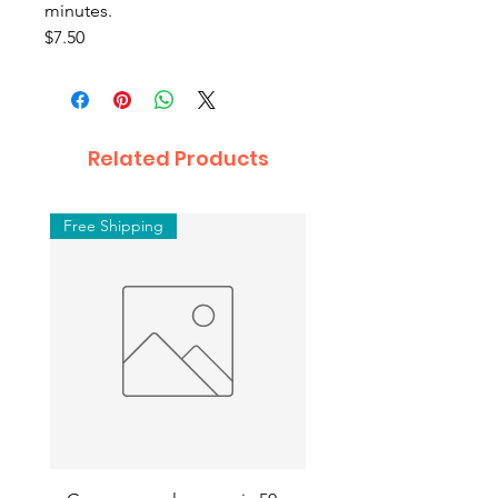
minutes.
$7.50
Related Products
Free Shipping