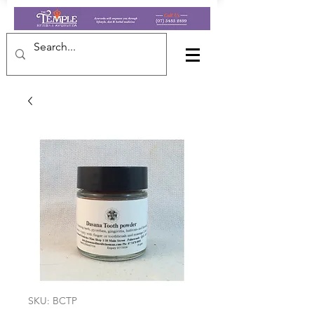
SKU: BCTP