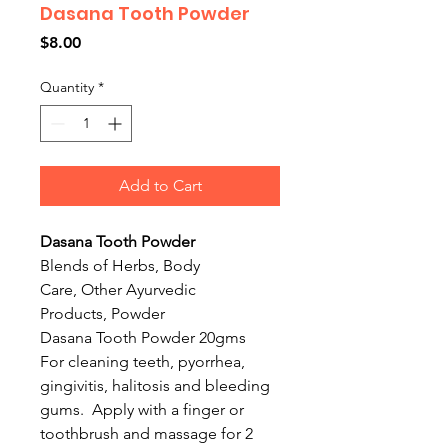
Dasana Tooth Powder
Price
$8.00
Quantity
*
Add to Cart
Dasana Tooth Powder
Blends of Herbs, Body
Care, Other Ayurvedic
Products, Powder
Dasana Tooth Powder 20gms
For cleaning teeth, pyorrhea,
gingivitis, halitosis and bleeding
gums. Apply with a finger or
toothbrush and massage for 2