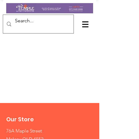
Our Store
76A Maple Street