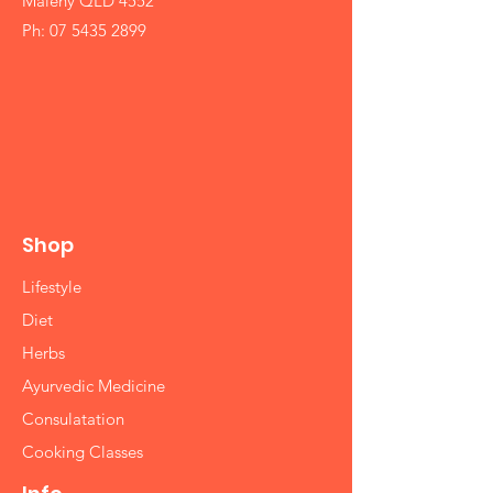
Maleny QLD 4552
Ph:
07 5435 2899
Shop
Lifestyle
Diet
Herbs
Ayurvedic Medicine
Consulatation
Cooking Classes