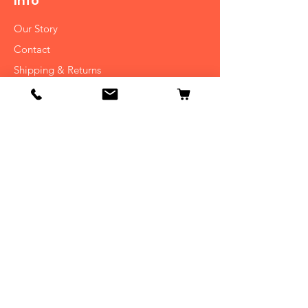
Info
Our Story
Contact
Shipping & Returns
Store Policy
FAQ
Get Special Deals & Offers
Subscribe